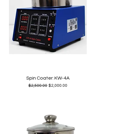
Spin Coater: KW-4A
Regular Price
Sale Price
$2,500.00
$2,000.00