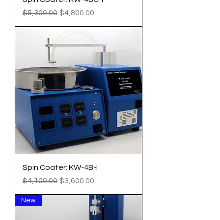
Regular Price
Sale Price
$5,300.00
$4,800.00
Spin Coater: KW-4B-I
Regular Price
Sale Price
$4,100.00
$3,600.00
New