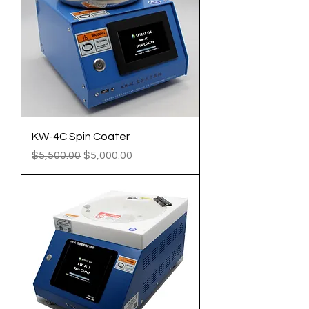
KW-4C Spin Coater
Regular Price
Sale Price
$5,500.00
$5,000.00