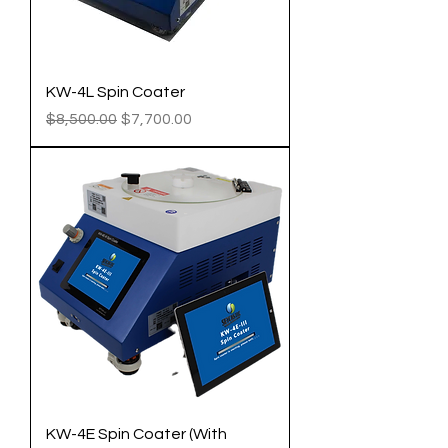
KW-4L Spin Coater
Regular Price
Sale Price
$8,500.00
$7,700.00
KW-4E Spin Coater (With