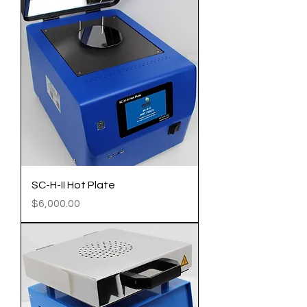
SC-H-II Hot Plate
Price
$6,000.00