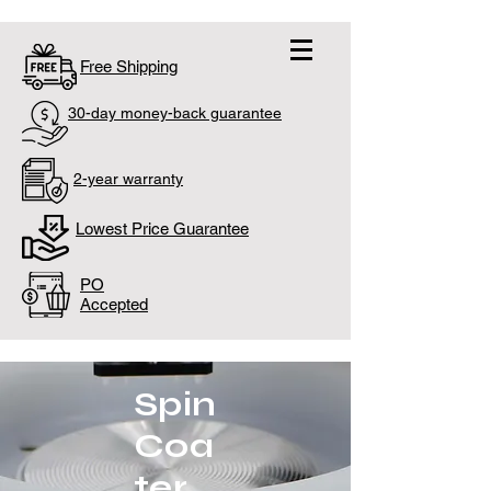
Free Shipping
30-day money-back guarantee
2-year warranty
Lowest Price Guarantee
PO
Accepted
Spin
Coa
ter