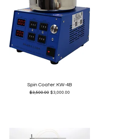
Spin Coater: KW-4B
Regular Price
Sale Price
$3,500.00
$3,000.00