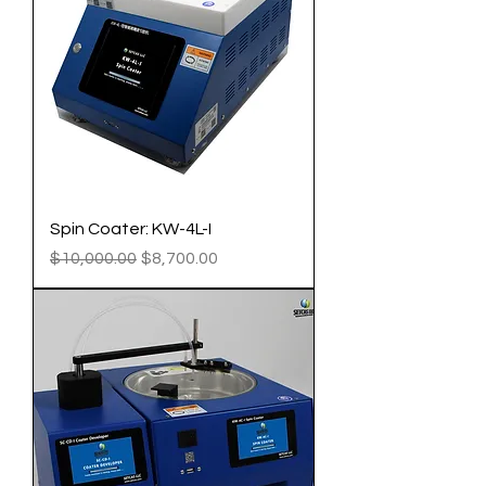
Spin Coater: KW-4L-I
Regular Price
Sale Price
$10,000.00
$8,700.00