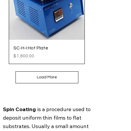
SC-H-I Hot Plate
Price
$1,800.00
Load More
Spin Coating
is a procedure used to
deposit uniform thin films to flat
substrates. Usually a small amount