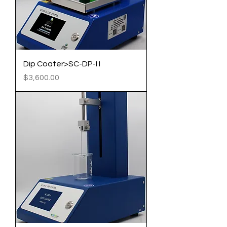
Dip Coater>SC-DP-I I
Price
$3,600.00