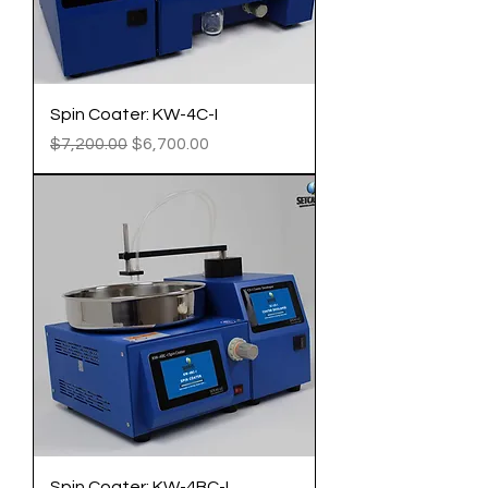
Spin Coater: KW-4C-I
Regular Price
Sale Price
$7,200.00
$6,700.00
Spin Coater: KW-4BC-I