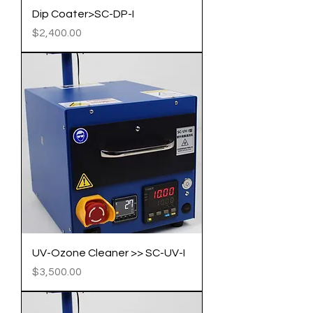
Dip Coater>SC-DP-I
Price
$2,400.00
UV-Ozone Cleaner >> SC-UV-I
Price
$3,500.00