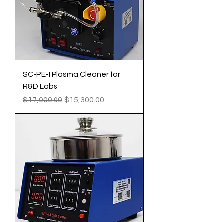
SC-PE-I Plasma Cleaner for
R&D Labs
Regular Price
Sale Price
$17,000.00
$15,300.00