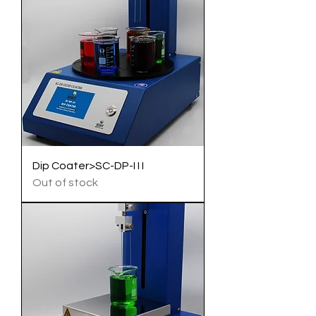
Dip Coater>SC-DP-I I I
Out of stock