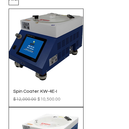
Spin Coater: KW-4E-I
Regular Price
Sale Price
$12,000.00
$10,500.00