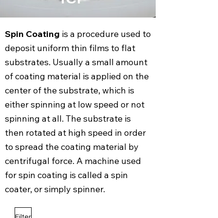
Spin Coating
is a procedure used to
deposit uniform thin films to flat
substrates. Usually a small amount
of coating material is applied on the
center of the substrate, which is
either spinning at low speed or not
spinning at all. The substrate is
then rotated at high speed in order
to spread the coating material by
centrifugal force. A machine used
for spin coating is called a spin
coater, or simply spinner.
Filter