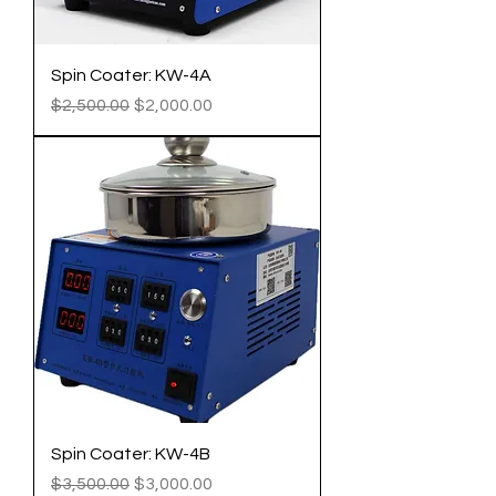
Spin Coater: KW-4A
Regular Price
Sale Price
$2,500.00
$2,000.00
Spin Coater: KW-4B
Regular Price
Sale Price
$3,500.00
$3,000.00