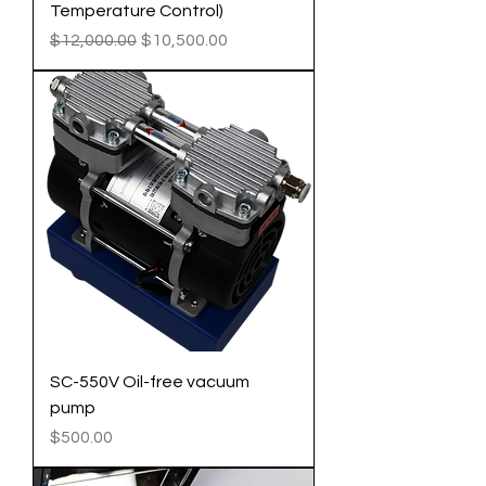
Temperature Control)
Regular Price
Sale Price
$12,000.00
$10,500.00
SC-550V Oil-free vacuum
pump
Price
$500.00