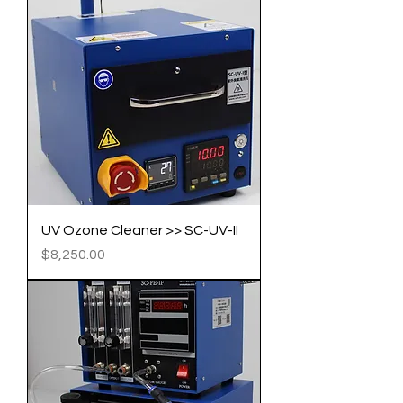
​​​​​​​UV Ozone Cleaner >> SC-UV-II​​​​​​​
Price
$8,250.00