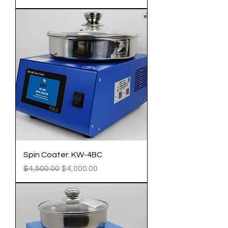
Spin Coater: KW-4BC
Regular Price
Sale Price
$4,500.00
$4,000.00