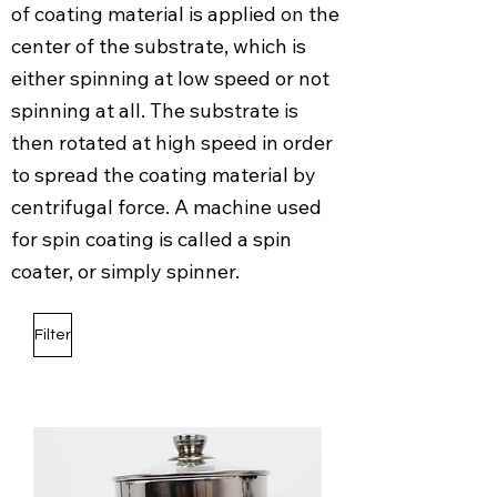
of coating material is applied on the
center of the substrate, which is
either spinning at low speed or not
spinning at all. The substrate is
then rotated at high speed in order
to spread the coating material by
centrifugal force. A machine used
for spin coating is called a spin
coater, or simply spinner.
Filter