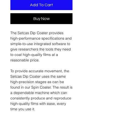
Add To Cart
Buy Now
The Setcas Dip Coater provides
high-performance specifications and
simple-to-use integrated software to
give researchers the tools they need
to coat high-quality films at a
reasonable price.
To provide accurate movement, the
Setcas Dip Coater uses the same
high-precision stages as can be
found in our Spin Coater. The result is
a dependable machine which can
consistently produce and reproduce
high-quality films with ease, every
time you use it.