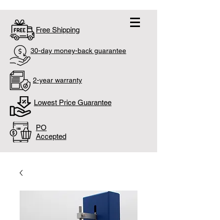
Free Shipping
30-day money-back guarantee
2-year warranty
Lowest Price Guarantee
PO
Accepted