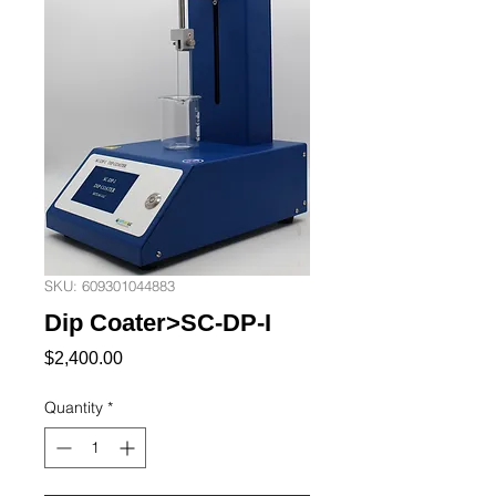
SKU: 609301044883
Dip Coater>SC-DP-I
Price
$2,400.00
Quantity
*