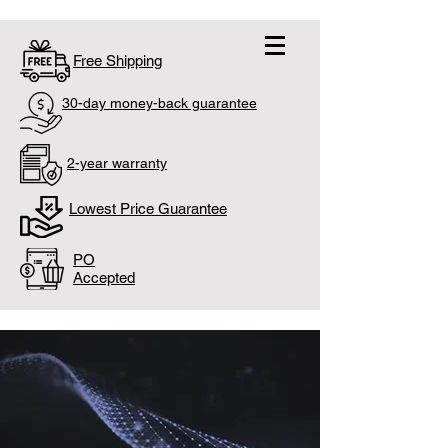
Free Shipping
30-day money-back guarantee
2-year warranty
Lowest Price Guarantee
PO
Accepted