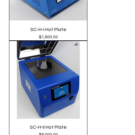
SC-H-I Hot Plate
Price
$1,800.00
SC-H-II Hot Plate
Price
$6,000.00