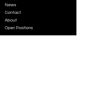
News
Contact
About
Open Positions