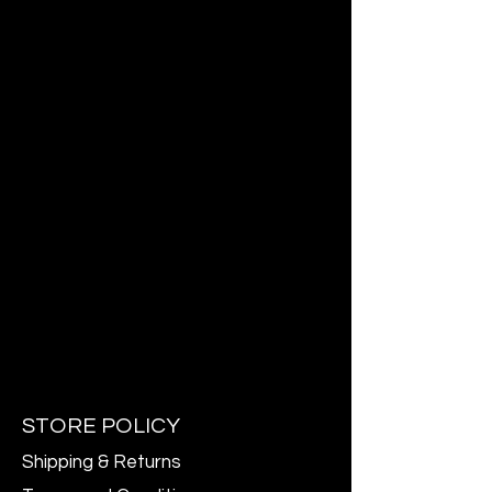
STORE POLICY
Shipping & Returns