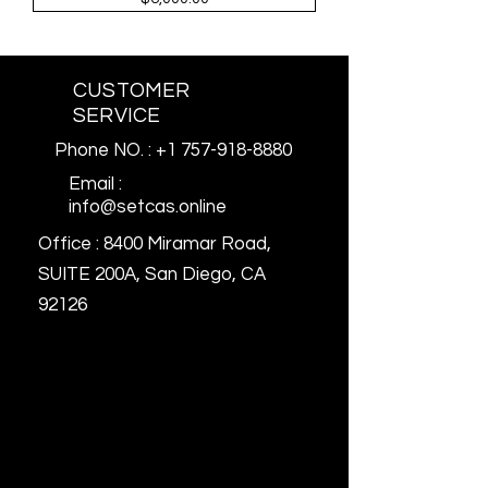
CUSTOMER
SERVICE
Phone NO. : +1 757-918-8880
Email :
info@setcas.online
Office : 8400 Miramar Road,
SUITE 200A, San Diego, CA
92126