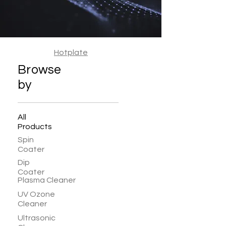
Hotplate
Browse
by
All
Products
Spin
Coater
Dip
Coater
Plasma Cleaner
UV Ozone
Cleaner
Ultrasonic