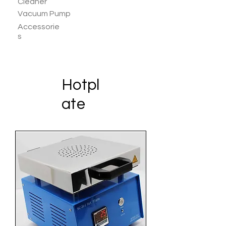
Cleaner
Vacuum Pump
Accessorie
s
Hotpl
ate