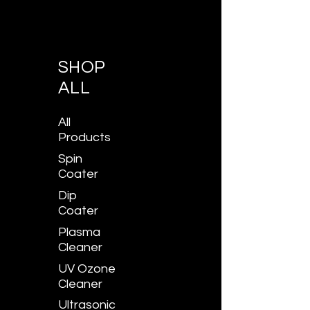
SHOP
ALL
All
Products
Spin
Coater
Dip
Coater
Plasma
Cleaner
UV Ozone
Cleaner
Ultrasonic