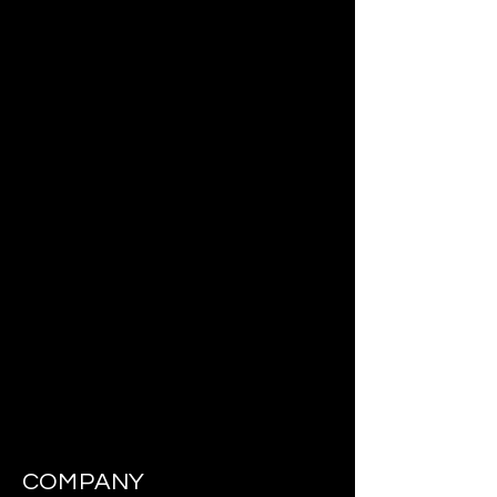
COMPANY