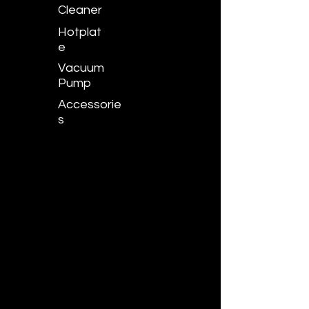
Cleaner
Hotplat
e
Vacuum
Pump
Accessorie
s