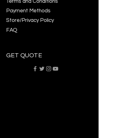
Terms and Conditions
Payment Methods
Store/Privacy Policy
FAQ
GET QUOTE