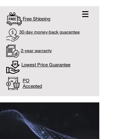
Free Shipping
30-day money-back guarantee
2-year warranty
Lowest Price Guarantee
PO
Accepted