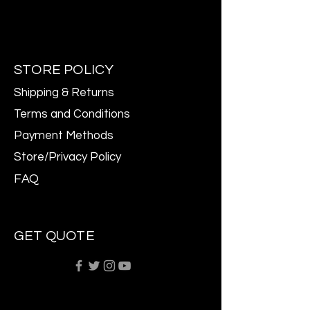
STORE POLICY
Shipping & Returns
Terms and Conditions
Payment Methods
Store/Privacy Policy
FAQ
GET QUOTE