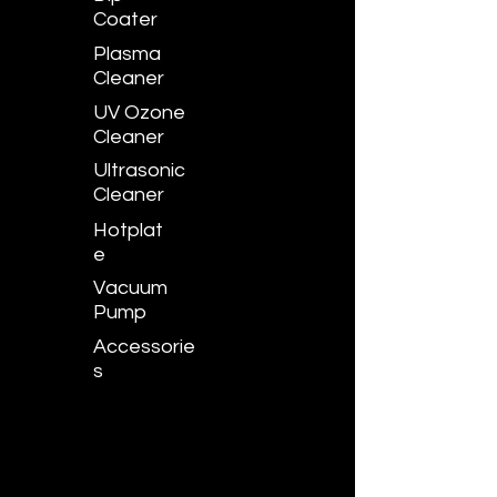
Coater
Plasma
Cleaner
UV Ozone
Cleaner
Ultrasonic
Cleaner
Hotplat
e
Vacuum
Pump
Accessorie
s