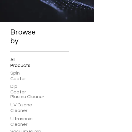
Browse
by
All
Products
Spin
Coater
Dip
Coater
Plasma Cleaner
UV Ozone
Cleaner
Ultrasonic
Cleaner
Vacuum Pump