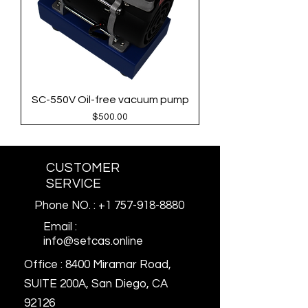
SC-550V Oil-free vacuum pump
Price
$500.00
CUSTOMER
SERVICE
Phone NO. : +1 757-918-8880
Email :
info@setcas.online
Office : 8400 Miramar Road,
SUITE 200A, San Diego, CA
92126