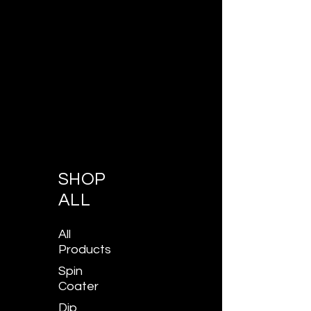
SHOP
ALL
All
Products
Spin
Coater
Dip