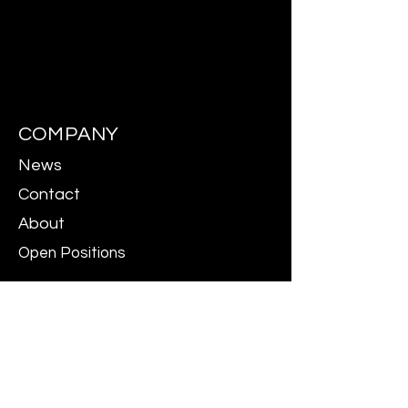
COMPANY
News
Contact
About
Open Positions