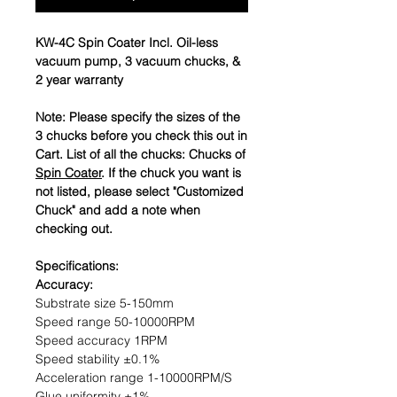
KW-4C Spin Coater Incl. Oil-less
vacuum pump, 3 vacuum chucks, &
2 year warranty
Note: Please specify the sizes of the
3 chucks before you check this out in
Cart. List of all the chucks: Chucks of
Spin Coater
. If the chuck you want is
not listed, please select "Customized
Chuck" and add a note when
checking out.
Specifications:
Accuracy:
Substrate size 5-150mm
Speed range 50-10000RPM
Speed accuracy 1RPM
Speed stability ±0.1%
Acceleration range 1-10000RPM/S
Glue uniformity ±1%