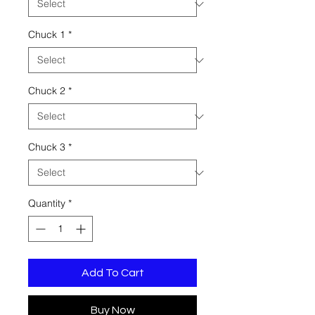
Chuck 1
*
Chuck 2
*
Chuck 3
*
Quantity
*
Add To Cart
Buy Now