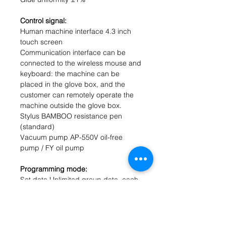
Control signal:
Human machine interface 4.3 inch
touch screen
Communication interface can be
connected to the wireless mouse and
keyboard: the machine can be
placed in the glove box, and the
customer can remotely operate the
machine outside the glove box.
Stylus BAMBOO resistance pen
(standard)
Vacuum pump AP-550V oil-free
pump / FY oil pump
Programming mode:
Set data Unlimited group data, each
group of 10 speeds (standard)
0-10000 seconds per period
Storage data unlimited data