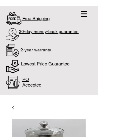
Free Shipping
30-day money-back guarantee
2-year warranty
Lowest Price Guarantee
PO
Accepted