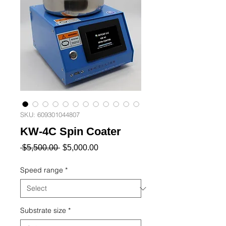
SKU: 609301044807
KW-4C Spin Coater
Regular
Sale
 $5,500.00 
$5,000.00
Price
Price
Speed ​​range
*
Substrate size
*